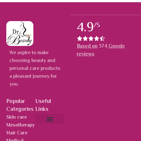
4.9
/5
Based on
374
Google
We aspire to make
reviews
choosing beauty and
personal care products
a pleasant journey for
you.
Popular
Useful
Categories
Links
Skin care
Mesotherapy
About Us
Hot Deals
Contact Us
Hair Care