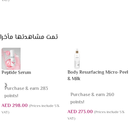
VAT)
Add To Cart
Add To Cart
تمت مشاهدتها مأخرا
Body Resurfacing Micro-Peel
Peptide Serum
& Milk
Purchase & earn 283
Purchase & earn 260
points!
points!
AED
298.00
(Prices include 5%
AED
273.00
(Prices include 5%
VAT)
VAT)