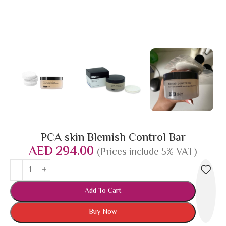
PCA skin Blemish Control Bar
AED
294.00
(Prices include 5% VAT)
Add To Cart
Buy Now