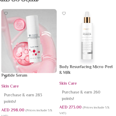
Body Resurfacing Micro-Peel
& Milk
Peptide Serum
Skin Care
Skin Care
Purchase & earn 260
Purchase & earn 283
points!
points!
AED
273.00
(Prices include 5%
AED
298.00
(Prices include 5%
VAT)