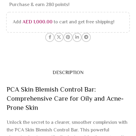
Purchase & earn 280 points!
Add
AED
1,000.00
to cart and get free shipping!
DESCRIPTION
PCA Skin Blemish Control Bar:
Comprehensive Care for Oily and Acne-
Prone Skin
Unlock the secret to a clearer, smoother complexion with
the PCA Skin Blemish Control Bar. This powerful