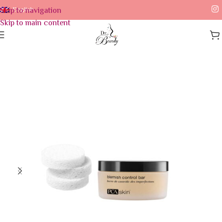
Skip to navigation
English
Skip to main content
Home
/
Skin Care