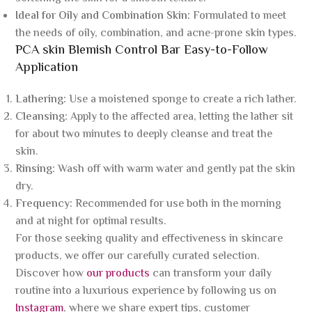
Ideal for Oily and Combination Skin:
Formulated to meet
the needs of oily, combination, and acne-prone skin types.
PCA skin Blemish Control Bar Easy-to-Follow
Application
Lathering:
Use a moistened sponge to create a rich lather.
Cleansing:
Apply to the affected area, letting the lather sit
for about two minutes to deeply cleanse and treat the
skin.
Rinsing:
Wash off with warm water and gently pat the skin
dry.
Frequency:
Recommended for use both in the morning
and at night for optimal results.
For those seeking quality and effectiveness in skincare
products, we offer our carefully curated selection.
Discover how
our products
can transform your daily
routine into a luxurious experience by following us on
Instagram
, where we share expert tips, customer