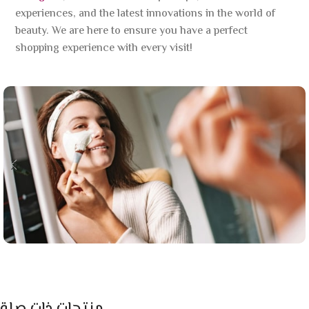
experiences, and the latest innovations in the world of
beauty. We are here to ensure you have a perfect
shopping experience with every visit!
منتجات ذات صلة