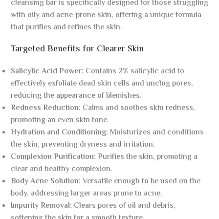
cleansing bar is specifically designed for those struggling
with oily and acne-prone skin, offering a unique formula
that purifies and refines the skin.
Targeted Benefits for Clearer Skin
Salicylic Acid Power:
Contains 2% salicylic acid to
effectively exfoliate dead skin cells and unclog pores,
reducing the appearance of blemishes.
Redness Reduction:
Calms and soothes skin redness,
promoting an even skin tone.
Hydration and Conditioning:
Moisturizes and conditions
the skin, preventing dryness and irritation.
Complexion Purification:
Purifies the skin, promoting a
clear and healthy complexion.
Body Acne Solution:
Versatile enough to be used on the
body, addressing larger areas prone to acne.
Impurity Removal:
Clears pores of oil and debris,
softening the skin for a smooth texture.