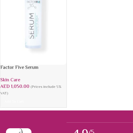
Factor Five Serum
Skin Care
AED
1,050.00
(Prices include 5%
VAT)
Add To Cart
/5