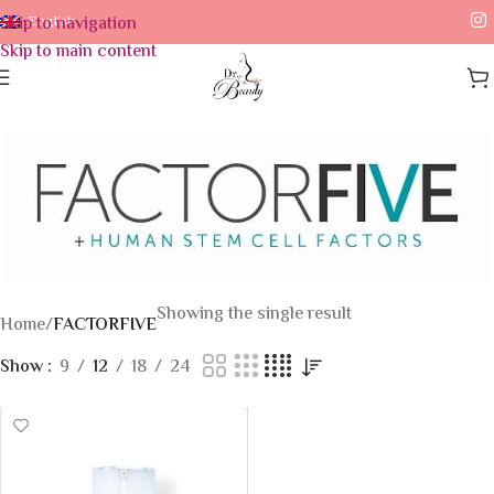
Skip to navigation
English
Skip to main content
Showing the single result
Home
/
FACTORFIVE
Show
9
12
18
24