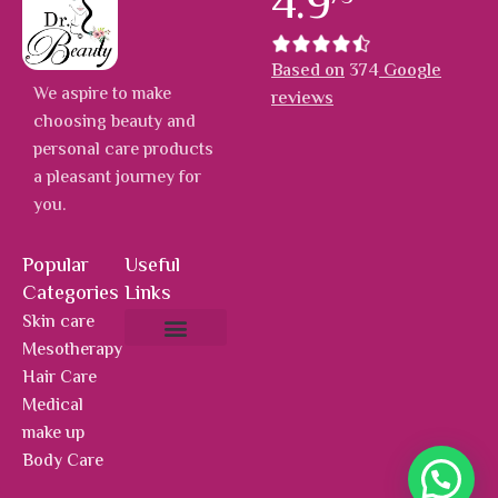
4.9
Based on
374
Google
We aspire to make
reviews
choosing beauty and
personal care products
a pleasant journey for
you.
Popular
Useful
Categories
Links
Skin care
Mesotherapy
About Us
Hot Deals
Contact Us
Hair Care
Medical
make up
Body Care