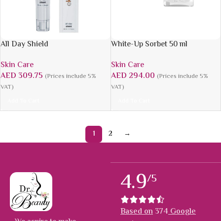
All Day Shield
White-Up Sorbet 50 ml
Skin Care
Skin Care
AED
309.75
AED
294.00
(Prices include 5%
(Prices include 5%
VAT)
VAT)
Add To Cart
Add To Cart
1
2
→
4.9
/5
Based on
374
Google