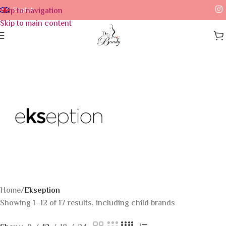
Skip to navigation
English
Skip to main content
Home
/
Ekseption
Showing 1–12 of 17 results, including child brands