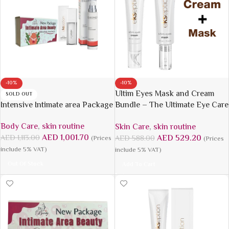
-10%
-10%
Ultim Eyes Mask and Cream
SOLD OUT
Intensive Intimate area Package
Bundle – The Ultimate Eye Care
Solution
Body Care
,
skin routine
Skin Care
,
skin routine
AED
1,001.70
AED
529.20
AED
1,113.00
AED
588.00
(Prices
(Prices
include 5% VAT)
include 5% VAT)
Out Of Stock
Add To Cart