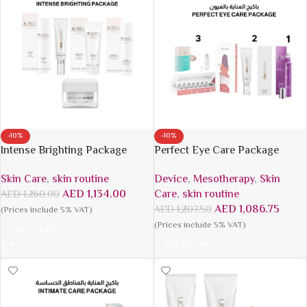
-10%
-10%
Intense Brighting Package
Perfect Eye Care Package
Skin Care
,
skin routine
Device
,
Mesotherapy
,
Skin
AED
1,134.00
Care
,
skin routine
AED
1,260.00
AED
1,086.75
AED
1,207.50
(Prices include 5% VAT)
(Prices include 5% VAT)
Add To Cart
Add To Cart