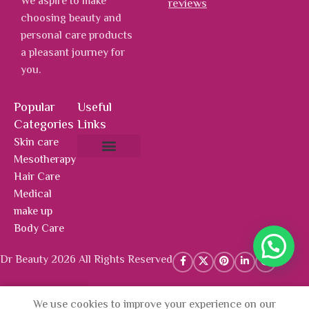
We aspire to make
reviews
choosing beauty and
personal care products
a pleasant journey for
you.
Popular
Useful
Categories
Links
Skin care
Mesotherapy
About Us
Hot Deals
Contact Us
Hair Care
Medical
make up
Body Care
Dr Beauty 2026 All Rights Reserved
We use cookies to improve your experience on our