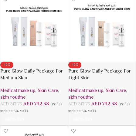
-10%
-10%
Pure Glow Daily Package For
Pure Glow Daily Package For
Medium Skin
Light Skin
Medical make up
,
Skin Care
,
Medical make up
,
Skin Care
,
skin routine
skin routine
AED
732.38
AED
732.38
AED
813.75
AED
813.75
(Prices
(Prices
include 5% VAT)
include 5% VAT)
Add To Cart
Add To Cart