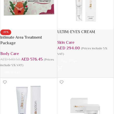
ULTIM-EYES CREAM
-10%
Intimate Area Treatment
Skin Care
Package
AED
294.00
(Prices include 5%
Body Care
VAT)
AED
576.45
AED
640.50
(Prices
Add To Cart
include 5% VAT)
Add To Cart