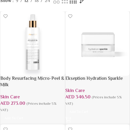
Show
9
12
18
24
Body Resurfacing Micro-Peel &
Ekseption Hydration Sparkle
Milk
Skin Care
Skin Care
AED
346.50
(Prices include 5%
AED
273.00
(Prices include 5%
VAT)
VAT)
Add To Cart
Add To Cart