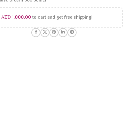
ase & earn 500 points!
d
AED
1,000.00
to cart and get free shipping!