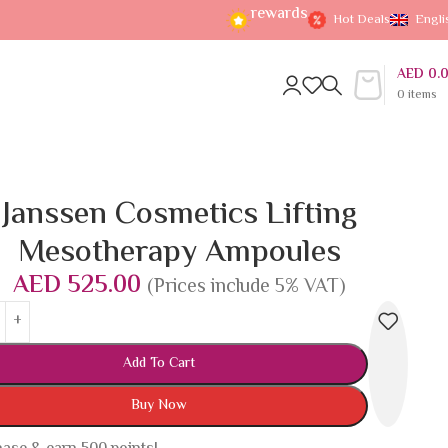
rewards
Hot Deals
Engli
AED
0.
0
items
Janssen Cosmetics Lifting
Mesotherapy Ampoules
AED
525.00
(Prices include 5% VAT)
Add To Cart
Buy Now