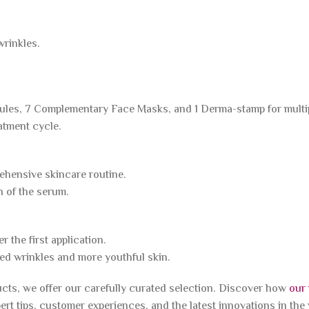
wrinkles.
ules, 7 Complementary Face Masks, and 1 Derma-stamp for multi
eatment cycle.
ehensive skincare routine.
n of the serum.
r the first application.
ced wrinkles and more youthful skin.
ucts, we offer our carefully curated selection. Discover how
our
ert tips, customer experiences, and the latest innovations in the