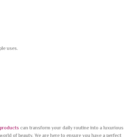
ple uses.
 products
can transform your daily routine into a luxurious
 world of beauty. We are here to ensure you have a perfect