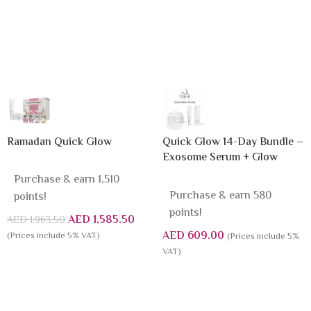
Ramadan Quick Glow
Quick Glow 14-Day Bundle –
Exosome Serum + Glow
Sleeping Mask
Purchase & earn 1,510
Purchase & earn 580
points!
points!
AED
1,585.50
AED
1,963.50
AED
609.00
(Prices include 5% VAT)
(Prices include 5%
VAT)