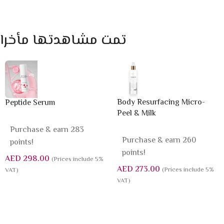
تمت مشاهدتها مأخرا
Body Resurfacing Micro-
Peptide Serum
Peel & Milk
Purchase & earn 283
Purchase & earn 260
points!
points!
AED
298.00
(Prices include 5%
AED
273.00
(Prices include 5%
VAT)
VAT)