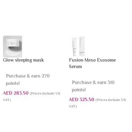
Glow sleeping mask
Fusion Meso Exosome
Serum
Purchase & earn 270
Purchase & earn 310
points!
points!
AED
283.50
(Prices include 5%
AED
325.50
VAT)
(Prices include 5%
VAT)