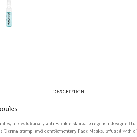
DESCRIPTION
poules
les, a revolutionary anti-wrinkle skincare regimen designed to 
, a Derma-stamp, and complementary Face Masks. Infused with a 