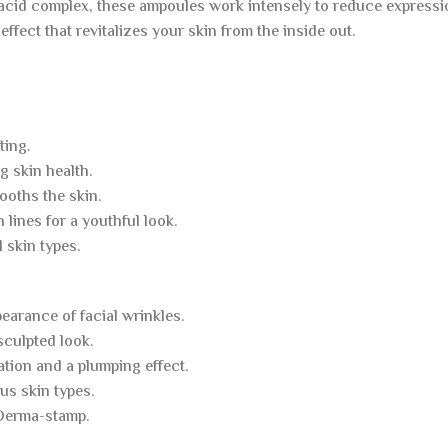
acid complex, these ampoules work intensely to reduce expressio
 effect that revitalizes your skin from the inside out.
ting.
g skin health.
ooths the skin.
lines for a youthful look.
l skin types.
earance of facial wrinkles.
sculpted look.
ation and a plumping effect.
us skin types.
 Derma-stamp.