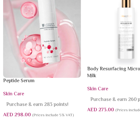
Body Resurfacing Micro
Milk
Peptide Serum
Skin Care
Skin Care
Purchase & earn 260 p
Purchase & earn 283 points!
AED
273.00
(Prices inclu
AED
298.00
(Prices include 5% VAT)