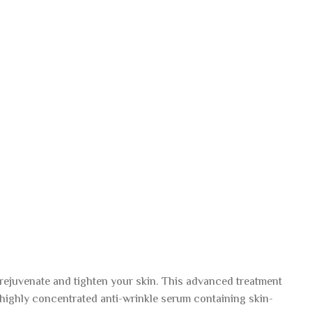
rejuvenate and tighten your skin. This advanced treatment
highly concentrated anti-wrinkle serum containing skin-