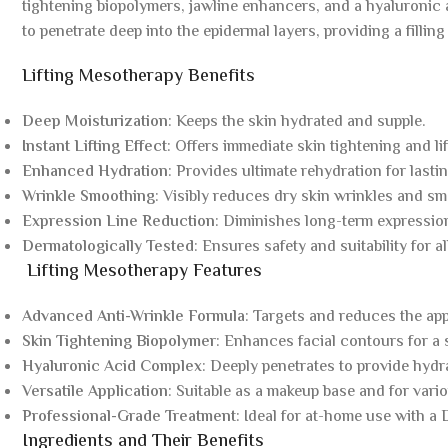
tightening biopolymers, jawline enhancers, and a hyaluronic 
to penetrate deep into the epidermal layers, providing a filling
Lifting Mesotherapy Benefits
Deep Moisturization
: Keeps the skin hydrated and supple.
Instant Lifting Effect
: Offers immediate skin tightening and lif
Enhanced Hydration
: Provides ultimate rehydration for lastin
Wrinkle Smoothing
: Visibly reduces dry skin wrinkles and sm
Expression Line Reduction
: Diminishes long-term expression 
Dermatologically Tested
: Ensures safety and suitability for al
Lifting Mesotherapy Features
Advanced Anti-Wrinkle Formula
: Targets and reduces the app
Skin Tightening Biopolymer
: Enhances facial contours for a 
Hyaluronic Acid Complex
: Deeply penetrates to provide hydr
Versatile Application
: Suitable as a makeup base and for vario
Professional-Grade Treatment
: Ideal for at-home use with a
Ingredients and Their Benefits