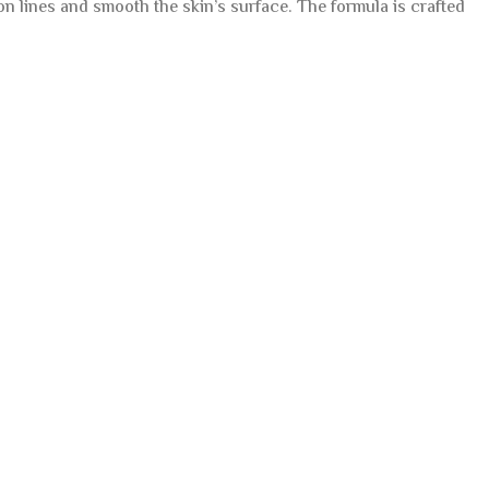
n lines and smooth the skin’s surface. The formula is crafted