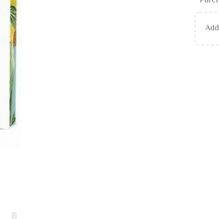
Purch
Ad