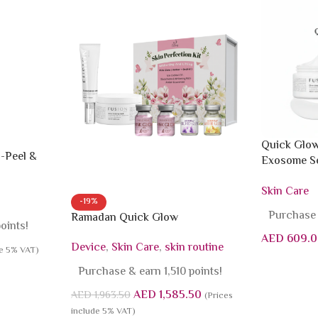
Quick Glow
-Peel &
Exosome Se
Mask
Skin Care
-19%
Purchase 
Ramadan Quick Glow
oints!
AED
609.0
Device
,
Skin Care
,
skin routine
de 5% VAT)
Purchase & earn 1,510 points!
AED
1,585.50
AED
1,963.50
(Prices
include 5% VAT)