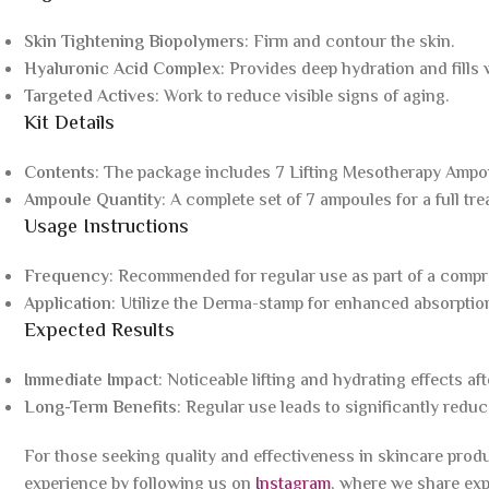
Skin Tightening Biopolymers
: Firm and contour the skin.
Hyaluronic Acid Complex
: Provides deep hydration and fills 
Targeted Actives
: Work to reduce visible signs of aging.
Kit Details
Contents
: The package includes 7 Lifting Mesotherapy Ampo
Ampoule Quantity
: A complete set of 7 ampoules for a full tr
Usage Instructions
Frequency
: Recommended for regular use as part of a compr
Application
: Utilize the Derma-stamp for enhanced absorptio
Expected Results
Immediate Impact
: Noticeable lifting and hydrating effects afte
Long-Term Benefits
: Regular use leads to significantly redu
For those seeking quality and effectiveness in skincare prod
experience by following us on
Instagram
, where we share exp