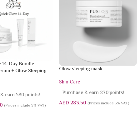
 14-Day Bundle –
Glow sleeping mask
rum + Glow Sleeping
Skin Care
Purchase & earn 270 points!
& earn 580 points!
AED
283.50
(Prices include 5% VAT)
0
(Prices include 5% VAT)