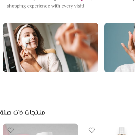
shopping experience with every visit!
منتجات ذات صلة