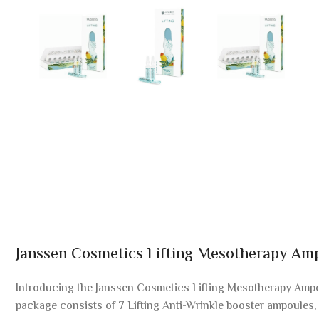
Janssen Cosmetics Lifting Mesotherapy Am
Introducing the Janssen Cosmetics Lifting Mesotherapy Ampou
package consists of 7 Lifting Anti-Wrinkle booster ampoules