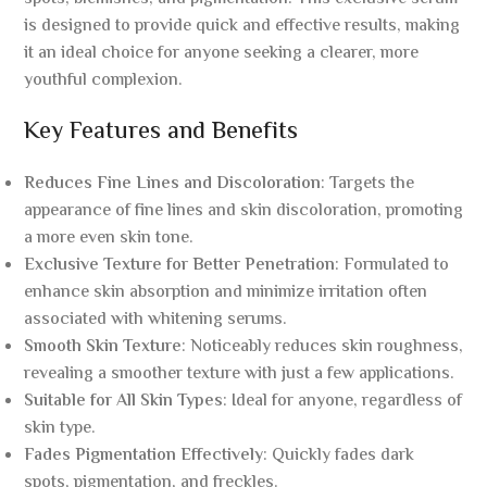
is designed to provide quick and effective results, making
it an ideal choice for anyone seeking a clearer, more
youthful complexion.
Key Features and Benefits
Reduces Fine Lines and Discoloration
: Targets the
appearance of fine lines and skin discoloration, promoting
a more even skin tone.
Exclusive Texture for Better Penetration
: Formulated to
enhance skin absorption and minimize irritation often
associated with whitening serums.
Smooth Skin Texture
: Noticeably reduces skin roughness,
revealing a smoother texture with just a few applications.
Suitable for All Skin Types
: Ideal for anyone, regardless of
skin type.
Fades Pigmentation Effectively
: Quickly fades dark
spots, pigmentation, and freckles.