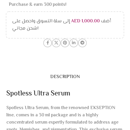
Purchase & earn 300 points!
إلى سلة التسوق واحصل على
AED
1,000.00
أضف
شحن مجاني!
DESCRIPTION
Spotless Ultra Serum
Spotless Ultra Serum, from the renowned EKSEPTION
line, comes in a 30 ml package and is a highly
concentrated serum expertly formulated to address age
spots, blemishes, and pigmentation. This exclusive serum