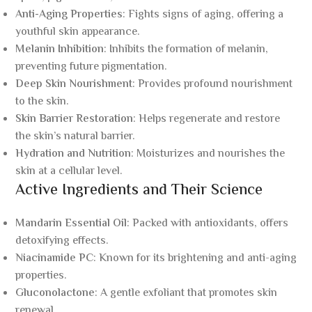
Anti-Aging Properties
: Fights signs of aging, offering a
youthful skin appearance.
Melanin Inhibition
: Inhibits the formation of melanin,
preventing future pigmentation.
Deep Skin Nourishment
: Provides profound nourishment
to the skin.
Skin Barrier Restoration
: Helps regenerate and restore
the skin’s natural barrier.
Hydration and Nutrition
: Moisturizes and nourishes the
skin at a cellular level.
Active Ingredients and Their Science
Mandarin Essential Oil
: Packed with antioxidants, offers
detoxifying effects.
Niacinamide PC
: Known for its brightening and anti-aging
properties.
Gluconolactone
: A gentle exfoliant that promotes skin
renewal.