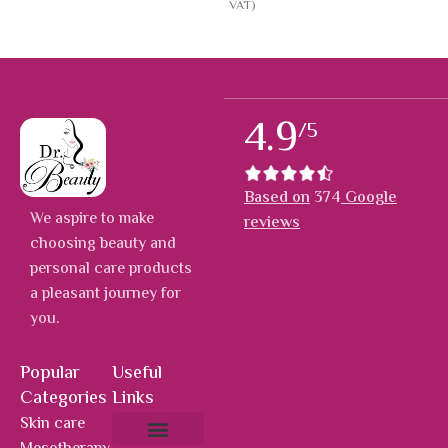
VAT)
4.9
/5
Based on
374
Google
We aspire to make
reviews
choosing beauty and
personal care products
a pleasant journey for
you.
Popular
Useful
Categories
Links
Skin care