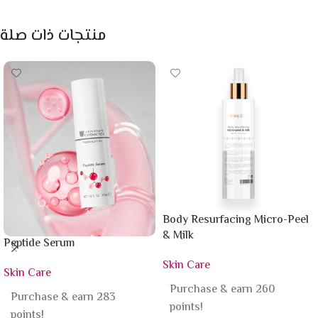
منتجات ذات صلة
Body Resurfacing Micro-Peel
& Milk
Peptide Serum
Skin Care
Skin Care
Purchase & earn 260
Purchase & earn 283
points!
points!