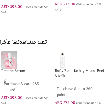
AED
273.00
(Prices include 5%
AED
298.00
(Prices include 5%
VAT)
VAT)
Add To Cart
Add To Cart
تمت مشاهدتها مأخرا
Body Resurfacing Micro-Peel
Peptide Serum
& Milk
Purchase & earn 283
Purchase & earn 260
points!
points!
AED
298.00
(Prices include 5%
AED
273.00
(Prices include 5%
VAT)