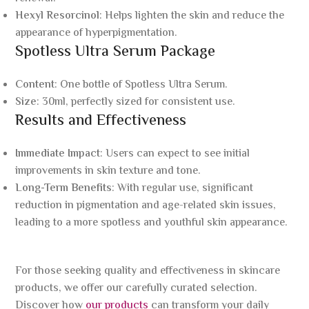
Hexyl Resorcinol
: Helps lighten the skin and reduce the
appearance of hyperpigmentation.
Spotless Ultra Serum Package
Content
: One bottle of Spotless Ultra Serum.
Size
: 30ml, perfectly sized for consistent use.
Results and Effectiveness
Immediate Impact
: Users can expect to see initial
improvements in skin texture and tone.
Long-Term Benefits
: With regular use, significant
reduction in pigmentation and age-related skin issues,
leading to a more spotless and youthful skin appearance.
For those seeking quality and effectiveness in skincare
products, we offer our carefully curated selection.
Discover how
our products
can transform your daily