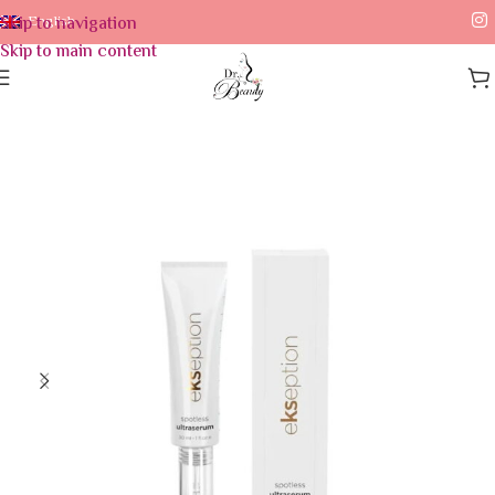
Skip to navigation
English
Skip to main content
Home
/
Skin Care