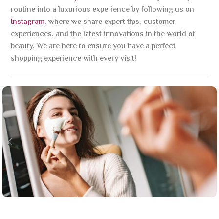
routine into a luxurious experience by following us on
Instagram
, where we share expert tips, customer
experiences, and the latest innovations in the world of
beauty. We are here to ensure you have a perfect
shopping experience with every visit!