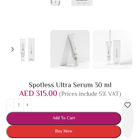
Spotless Ultra Serum 30 ml
AED
315.00
(Prices include 5% VAT)
Add To Cart
Buy Now