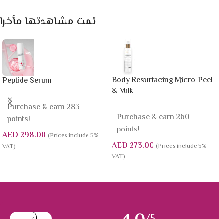
تمت مشاهدتها مأخرا
Body Resurfacing Micro-Peel
Peptide Serum
& Milk
Purchase & earn 283
Purchase & earn 260
points!
points!
AED
298.00
(Prices include 5%
AED
273.00
(Prices include 5%
VAT)
VAT)
/5