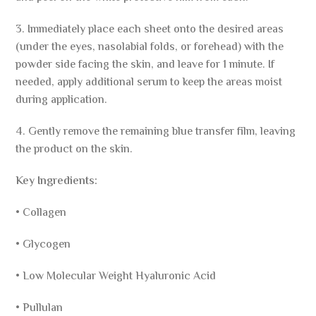
3. Immediately place each sheet onto the desired areas
(under the eyes, nasolabial folds, or forehead) with the
powder side facing the skin, and leave for 1 minute. If
needed, apply additional serum to keep the areas moist
during application.
4. Gently remove the remaining blue transfer film, leaving
the product on the skin.
Key Ingredients:
• Collagen
• Glycogen
• Low Molecular Weight Hyaluronic Acid
• Pullulan