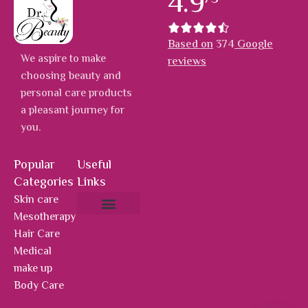
4.9
Based on
374
Google
We aspire to make
reviews
choosing beauty and
personal care products
a pleasant journey for
you.
Popular
Useful
Categories
Links
Skin care
Mesotherapy
About Us
Hot Deals
Contact Us
Hair Care
Medical
make up
Body Care