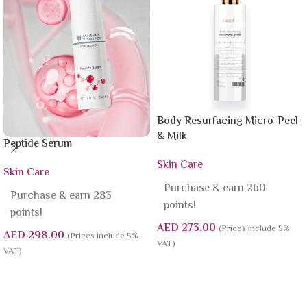
Body Resurfacing Micro-Peel
& Milk
Peptide Serum
Skin Care
Skin Care
Purchase & earn 260
Purchase & earn 283
points!
points!
AED
273.00
(Prices include 5%
AED
298.00
(Prices include 5%
VAT)
VAT)
Add To Cart
Add To Cart