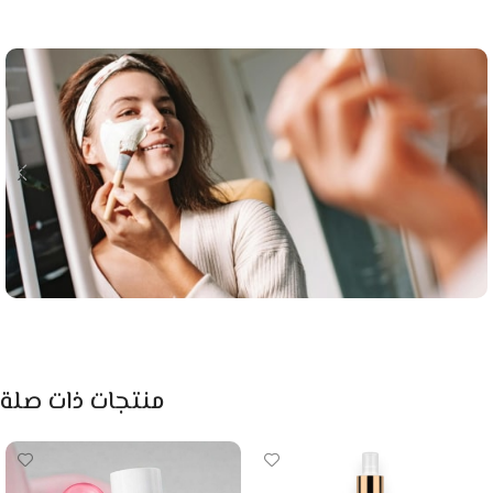
منتجات ذات صلة