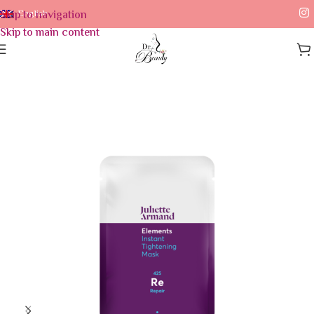
Skip to navigation
English
Skip to main content
Home
/
Skin Care