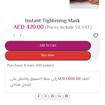
Instant Tightening Mask
AED
420.00
(Prices include 5% VAT)
Add To Cart
Buy Now
Purchase & earn 400 points!
إلى سلة التسوق واحصل على
AED
1,000.00
أضف
شحن مجاني!