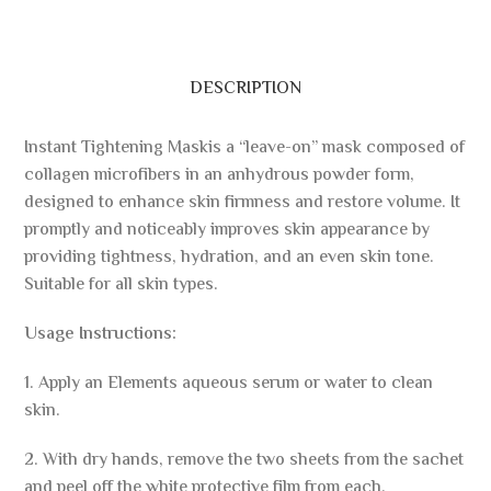
DESCRIPTION
Instant Tightening Maskis a “leave-on” mask composed of
collagen microfibers in an anhydrous powder form,
designed to enhance skin firmness and restore volume. It
promptly and noticeably improves skin appearance by
providing tightness, hydration, and an even skin tone.
Suitable for all skin types.
Usage Instructions:
1. Apply an Elements aqueous serum or water to clean
skin.
2. With dry hands, remove the two sheets from the sachet
and peel off the white protective film from each.