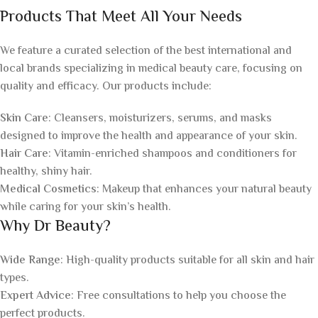
Products That Meet All Your Needs
We feature a curated selection of the best international and
local brands specializing in medical beauty care, focusing on
quality and efficacy. Our products include:
Skin Care
: Cleansers, moisturizers, serums, and masks
designed to improve the health and appearance of your skin.
Hair Care
: Vitamin-enriched shampoos and conditioners for
healthy, shiny hair.
Medical Cosmetics
: Makeup that enhances your natural beauty
while caring for your skin’s health.
Why Dr Beauty?
Wide Range
: High-quality products suitable for all skin and hair
types.
Expert Advice
: Free consultations to help you choose the
perfect products.