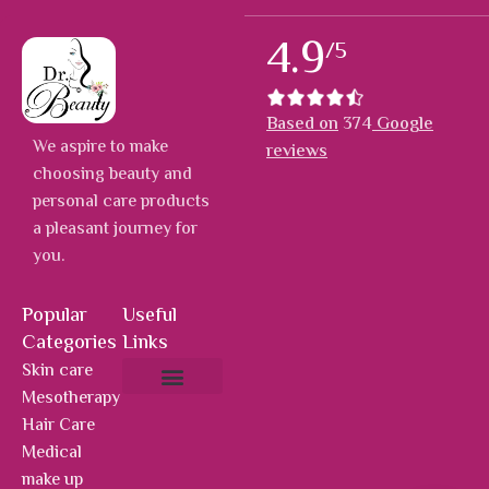
4.9
/5
Based on
374
Google
We aspire to make
reviews
choosing beauty and
personal care products
a pleasant journey for
you.
Popular
Useful
Categories
Links
Skin care
Mesotherapy
About Us
Hot Deals
Contact Us
Hair Care
Medical
make up