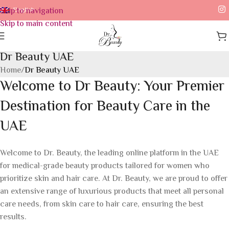
Skip to navigation
English
Skip to main content
Dr Beauty UAE
Home
/
Dr Beauty UAE
Welcome to Dr Beauty: Your Premier
Destination for Beauty Care in the
UAE
Welcome to Dr. Beauty, the leading online platform in the UAE
for medical-grade beauty products tailored for women who
prioritize skin and hair care. At Dr. Beauty, we are proud to offer
an extensive range of luxurious products that meet all personal
care needs, from skin care to hair care, ensuring the best
results.