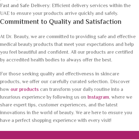
Fast and Safe Delivery
: Efficient delivery services within the
UAE to ensure your products arrive quickly and safely.
Commitment to Quality and Satisfaction
At Dr. Beauty, we are committed to providing safe and effective
medical beauty products that meet your expectations and help
you feel beautiful and confident. All our products are certified
by accredited health bodies to always offer the best.
For those seeking quality and effectiveness in skincare
products, we offer our carefully curated selection. Discover
how
our products
can transform your daily routine into a
luxurious experience by following us on
Instagram
, where we
share expert tips, customer experiences, and the latest
innovations in the world of beauty. We are here to ensure you
have a perfect shopping experience with every visit!