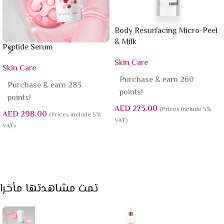
Body Resurfacing Micro-Peel
& Milk
Peptide Serum
Skin Care
Skin Care
Purchase & earn 260
Purchase & earn 283
points!
points!
AED
273.00
(Prices include 5%
AED
298.00
(Prices include 5%
VAT)
VAT)
Add To Cart
Add To Cart
تمت مشاهدتها مأخرا