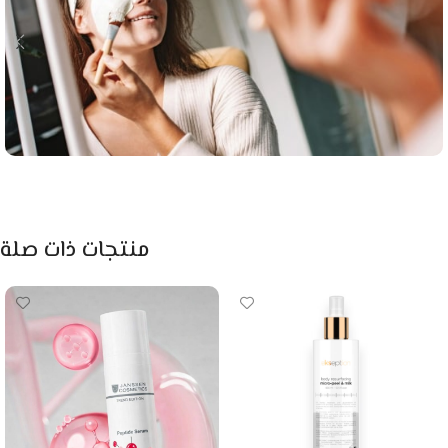
منتجات ذات صلة