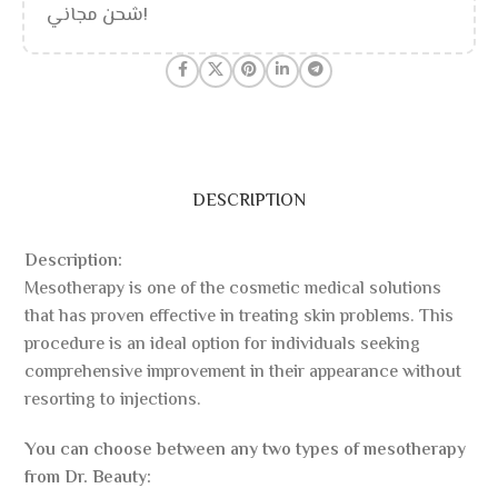
شحن مجاني!
DESCRIPTION
Description:
Mesotherapy is one of the cosmetic medical solutions
that has proven effective in treating skin problems. This
procedure is an ideal option for individuals seeking
comprehensive improvement in their appearance without
resorting to injections.
You can choose between any two types of mesotherapy
from Dr. Beauty: