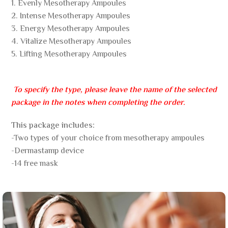
1. Evenly Mesotherapy Ampoules
2. Intense Mesotherapy Ampoules
3. Energy Mesotherapy Ampoules
4. Vitalize Mesotherapy Ampoules
5. Lifting Mesotherapy Ampoules
To specify the type, please leave the name of the selected
package in the notes when completing the order.
This package includes:
-Two types of your choice from mesotherapy ampoules
-Dermastamp device
-14 free mask