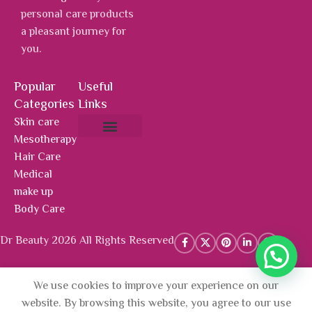
personal care products
a pleasant journey for
you.
Popular
Useful
Categories
Links
Skin care
Mesotherapy
About Us
Hot Deals
Contact Us
Hair Care
Medical
make up
Body Care
Dr Beauty 2026 All Rights Reserved
We use cookies to improve your experience on our
AED
1,239.00
Mesotherapy
Add To 
website. By browsing this website, you agree to our use
Package +
AED
1,115.10