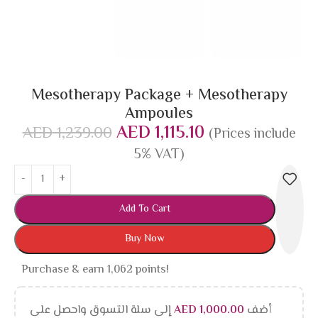
Mesotherapy Package + Mesotherapy
Ampoules
AED
1,115.10
AED
1,239.00
(Prices include
5% VAT)
Add To Cart
Buy Now
Purchase & earn 1,062 points!
إلى سلة التسوق واحصل على
AED
1,000.00
أضف