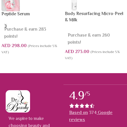
Body Resurfacing Micro-Peel
Peptide Serum
& Milk
Purchase & earn 283
Purchase & earn 260
points!
points!
AED
298.00
(Prices include 5%
AED
273.00
(Prices include 5%
VAT)
VAT)
4.9
/5
Based on
374
Google
We aspire to make
reviews
choosing beauty and