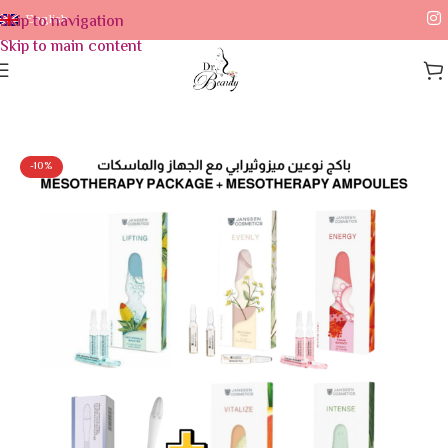
Skip to navigation
English
Skip to main content
Home
/
Skin Care
-10%