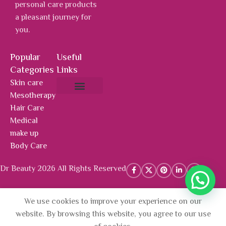
personal care products
a pleasant journey for
you.
Popular
Useful
Categories
Links
Skin care
Mesotherapy
About Us
Hot Deals
Contact Us
Hair Care
Medical
make up
Body Care
Dr Beauty 2026 All Rights Reserved
We use cookies to improve your experience on our
AED
336.00
Add To 
Marine
website. By browsing this website, you agree to our use
Collagen
(Prices include