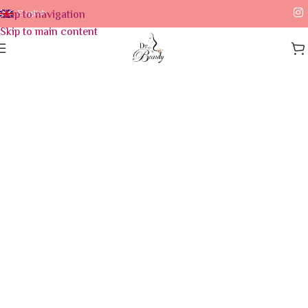
Skip to navigation
English
Skip to main content
Home
/
Skin Care