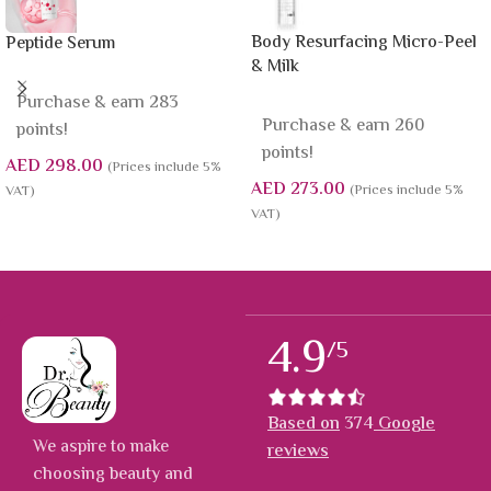
Body Resurfacing Micro-Peel
Peptide Serum
& Milk
Purchase & earn 283
Purchase & earn 260
points!
points!
AED
298.00
(Prices include 5%
AED
273.00
(Prices include 5%
VAT)
VAT)
4.9
/5
Based on
374
Google
We aspire to make
reviews
choosing beauty and