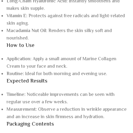
Long-Chain Hyaluronic Acid:
Instantly smoothens and
makes skin supple.
Vitamin E:
Protects against free radicals and light-related
skin aging.
Macadamia Nut Oil:
Renders the skin silky soft and
nourished.
How to Use
Application:
Apply a small amount of Marine Collagen
Cream to your face and neck.
Routine:
Ideal for both morning and evening use.
Expected Results
Timeline:
Noticeable improvements can be seen with
regular use over a few weeks.
Measurement:
Observe a reduction in wrinkle appearance
and an increase in skin firmness and hydration.
Packaging Contents