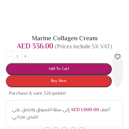
Marine Collagen Cream
AED
336.00
(Prices include 5% VAT)
Add To Cart
Buy Now
Purchase & earn 320 points!
إلى سلة التسوق واحصل على
AED
1,000.00
أضف
شحن مجاني!