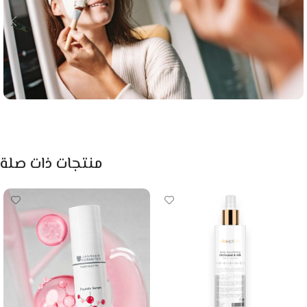
منتجات ذات صلة