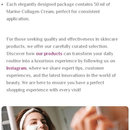
Each elegantly designed package contains 50 ml of
Marine Collagen Cream, perfect for consistent
application.
For those seeking quality and effectiveness in skincare
products, we offer our carefully curated selection.
Discover how
our products
can transform your daily
routine into a luxurious experience by following us on
Instagram
, where we share expert tips, customer
experiences, and the latest innovations in the world of
beauty. We are here to ensure you have a perfect
shopping experience with every visit!