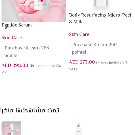
Body Resurfacing Micro-Peel
& Milk
Peptide Serum
Skin Care
Skin Care
Purchase & earn 260
Purchase & earn 283
points!
points!
AED
273.00
(Prices include 5%
AED
298.00
(Prices include 5%
VAT)
VAT)
Add To Cart
Add To Cart
تمت مشاهدتها مأخرا