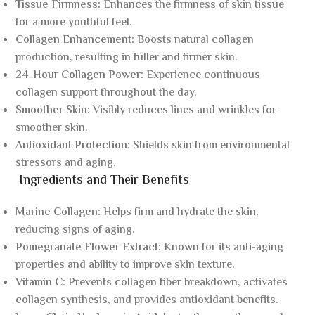
Tissue Firmness:
Enhances the firmness of skin tissue
for a more youthful feel.
Collagen Enhancement:
Boosts natural collagen
production, resulting in fuller and firmer skin.
24-Hour Collagen Power:
Experience continuous
collagen support throughout the day.
Smoother Skin:
Visibly reduces lines and wrinkles for
smoother skin.
Antioxidant Protection:
Shields skin from environmental
stressors and aging.
Ingredients and Their Benefits
Marine Collagen:
Helps firm and hydrate the skin,
reducing signs of aging.
Pomegranate Flower Extract:
Known for its anti-aging
properties and ability to improve skin texture.
Vitamin C:
Prevents collagen fiber breakdown, activates
collagen synthesis, and provides antioxidant benefits.