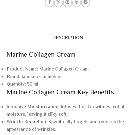
DESCRIPTION
Marine Collagen Cream
Product Name:
Marine Collagen Cream
Brand:
Janssen Cosmetics
Quantity:
50 ml
Marine Collagen Cream Key Benefits
Intensive Moisturization:
Infuses the skin with essential
moisture, leaving it silky soft.
Wrinkle Reduction:
Specifically targets and reduces the
appearance of wrinkles.