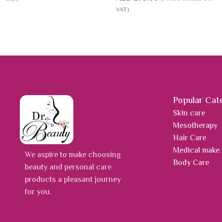
VAT)
Popular Cat
Skin care
Mesotherapy
Hair Care
Medical make
We aspire to make choosing
Body Care
beauty and personal care
products a pleasant journey
for you.