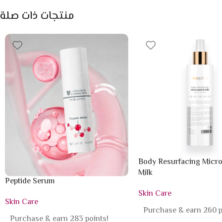
منتجات ذات صلة
Body Resurfacing Micro
Milk
Peptide Serum
Skin Care
Skin Care
Purchase & earn 260 p
Purchase & earn 283 points!