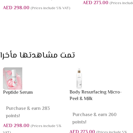
AED
273.00
(Prices inclu
AED
298.00
(Prices include 5% VAT)
تمت مشاهدتها مأخرا
Body Resurfacing Micro-
Peptide Serum
Peel & Milk
Purchase & earn 283
Purchase & earn 260
points!
points!
AED
298.00
(Prices include 5%
AED
273.00
(Prices include 5%
VAT)