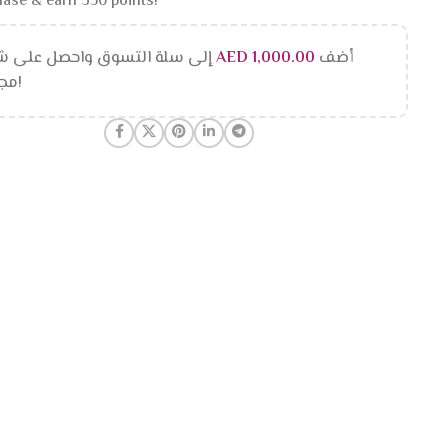
ase & earn 350 points!
 سلة التسوق واحصل على شحن
AED
1,000.00
أضف
مجاني!