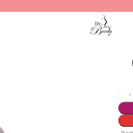
edium