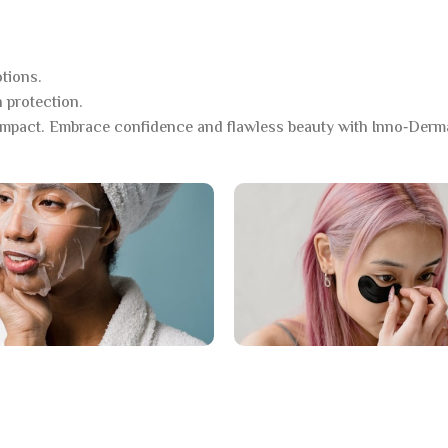
tions.
 protection.
mpact. Embrace confidence and flawless beauty with Inno‑Derm