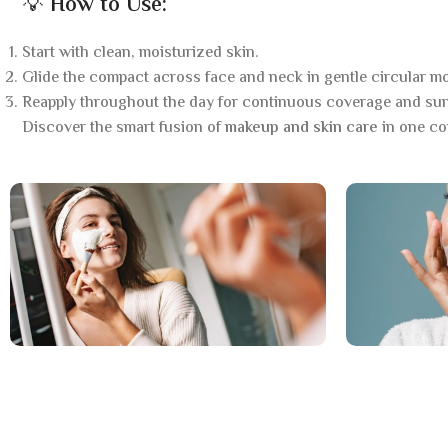
💡
How to Use:
Start with clean, moisturized skin.
Glide the compact across face and neck in gentle circular mo
Reapply throughout the day for continuous coverage and sun
Discover the smart fusion of
makeup and skin care
in one co