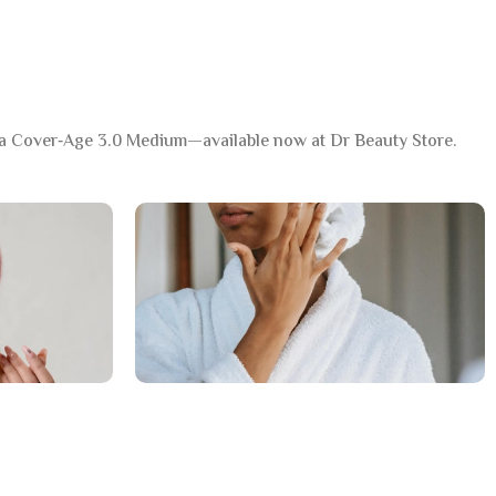
a Cover‑Age 3.0 Medium—available now at Dr Beauty Store.