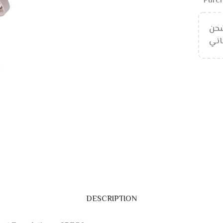
Purch
إلى
DESCRIPTION