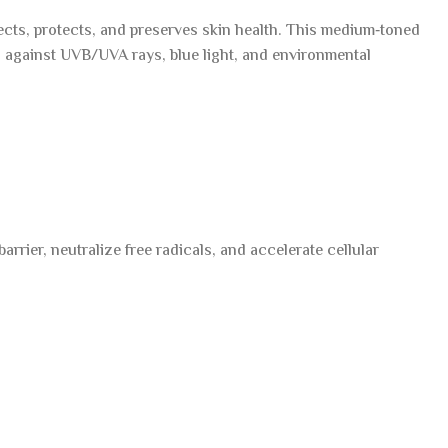
cts, protects, and preserves skin health. This medium‑toned
g against UVB/UVA rays, blue light, and environmental
rier, neutralize free radicals, and accelerate cellular