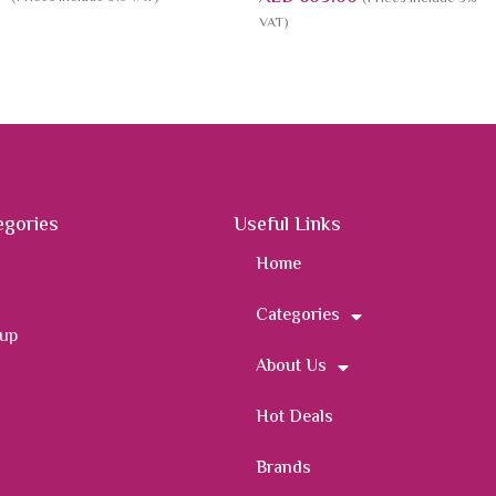
VAT)
egories
Useful Links
Home
Categories
 up
About Us
Hot Deals
Brands