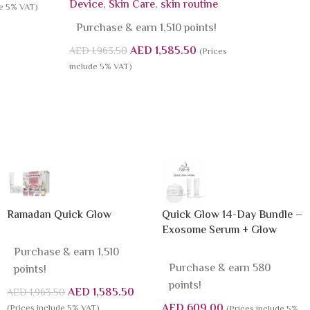
Device
,
Skin Care
,
skin routine
de 5% VAT)
Purchase & earn 1,510 points!
AED
1,585.50
AED
1,963.50
(Prices
include 5% VAT)
Ramadan Quick Glow
Quick Glow 14-Day Bundle –
Exosome Serum + Glow
Sleeping Mask
Purchase & earn 1,510
Purchase & earn 580
points!
points!
AED
1,585.50
AED
1,963.50
AED
609.00
(Prices include 5% VAT)
(Prices include 5%