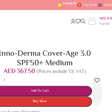
rewards
Hot Deals
Engli
AED
0.
0
عناصر
Inno-Derma Cover-Age 3.0
SPF50+ Medium
AED
367.50
(Prices include 5% VAT)
Add To Cart
Buy Now