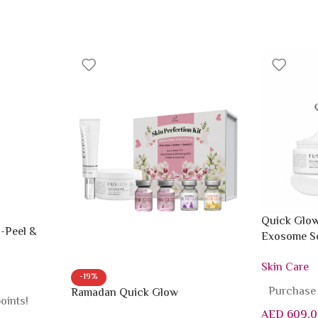
Quick Glow
-Peel &
Exosome Se
Mask
Skin Care
-19%
Purchase 
Ramadan Quick Glow
oints!
AED
609.0