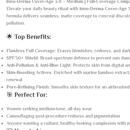
Inno‑Derma Cover‑Age 3.0 – Medium | Full‑Coverage Comp
Elevate your daily beauty ritual with
Inno‑Derma Cover‑Age 
formula delivers seamless, matte coverage to conceal discol
pollution.
🌟
Top Benefits:
Flawless Full Coverage
: Erases blemishes, redness, and dar
SPF 50+ Shield
: Broad‑spectrum defense to prevent sun dam
Anti‑Pollution & Anti‑Blue Light
: Protects skin from digital a
Skin‑Boosting Actives
: Enriched with marine bamboo extract,
renewal
Pore‑Refining Finish
: Smooths skin texture for an airbrushe
🎯
Perfect For:
Women seeking medium‑tone, all‑day wear
Camouflaging post‑procedure redness and pigmentation
Anyone wanting a radiant, healthy‑looking complexion with