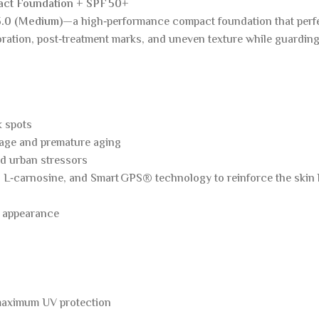
act Foundation + SPF 50+
3.0 (Medium)
—a high‑performance compact foundation that perfe
oration, post‑treatment marks, and uneven texture while guardin
k spots
age and premature aging
nd urban stressors
 L‑carnosine, and Smart GPS® technology to reinforce the skin bar
d appearance
 maximum UV protection