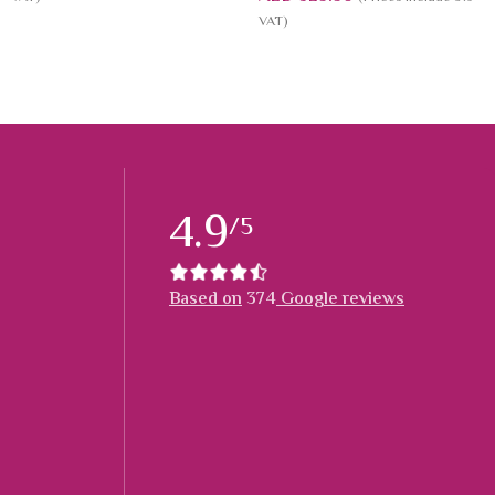
VAT)
4.9
/5
Based on
374
Google reviews