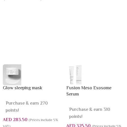
Glow sleeping mask
Fusion Meso Exosome
Serum
Purchase & earn 270
Purchase & earn 310
points!
points!
AED
283.50
(Prices include 5%
AED
325.50
VAT)
(Prices include 5%