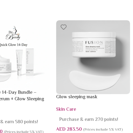
 14-Day Bundle –
Glow sleeping mask
rum + Glow Sleeping
Skin Care
Purchase & earn 270 points!
& earn 580 points!
AED
283.50
(Prices include 5% VAT)
0
(Prices include 5% VAT)