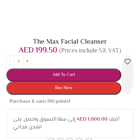
The Max Facial Cleanser
AED
199.50
(Prices include 5% VAT)
Add To Cart
Buy Now
Purchase & earn 190 points!
إلى سلة التسوق واحصل على
AED
1,000.00
أضف
شحن مجاني!