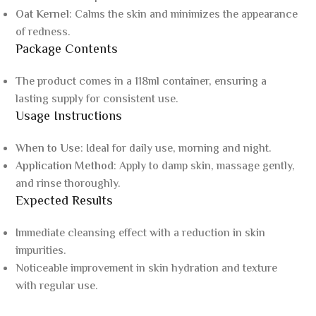
Oat Kernel
: Calms the skin and minimizes the appearance
of redness.
Package Contents
The product comes in a 118ml container, ensuring a
lasting supply for consistent use.
Usage Instructions
When to Use
: Ideal for daily use, morning and night.
Application Method
: Apply to damp skin, massage gently,
and rinse thoroughly.
Expected Results
Immediate cleansing effect with a reduction in skin
impurities.
Noticeable improvement in skin hydration and texture
with regular use.