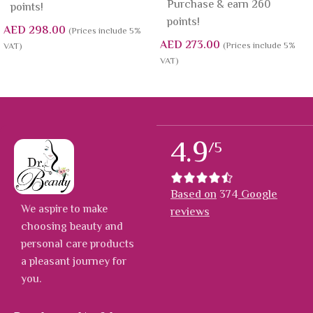
Purchase & earn 260
points!
points!
AED
298.00
(Prices include 5%
AED
273.00
(Prices include 5%
VAT)
VAT)
4.9
/5
Based on
374
Google
We aspire to make
reviews
choosing beauty and
personal care products
a pleasant journey for
you.