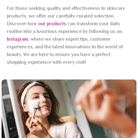
For those seeking quality and effectiveness in skincare
products, we offer our carefully curated selection.
Discover how
our products
can transform your daily
routine into a luxurious experience by following us on
Instagram
, where we share expert tips, customer
experiences, and the latest innovations in the world of
beauty. We are here to ensure you have a perfect
shopping experience with every visit!