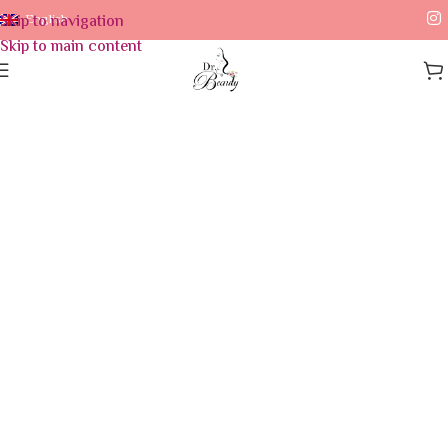
Skip to navigation
English
Skip to main content
Home
/
Skin Care