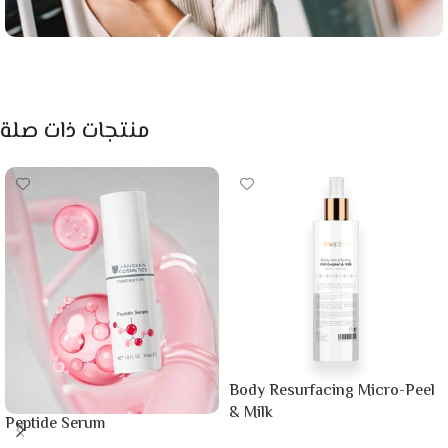
منتجات ذات صلة
Body Resurfacing Micro-Peel
& Milk
Peptide Serum