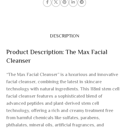
DESCRIPTION
Product Description: The Max Facial
Cleanser
“The Max Facial Cleanser” is a luxurious and innovative
facial cleanser, combining the latest in skincare
technology with natural ingredients. This 118ml stem cell
facial cleanser features a sophisticated blend of
advanced peptides and plant-derived stem cell
technology, offering a rich and creamy treatment free
from harmful chemicals like sulfates, parabens,
phthalates, mineral oils, artificial fragrances, and