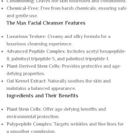
Conditioning
: Leaves the skin nourished and conditioned.
Chemical-Free
: Free from harsh chemicals, ensuring safe
and gentle use.
The Max Facial Cleanser Features
Luxurious Texture
: Creamy and silky formula for a
luxurious cleansing experience.
Advanced Peptide Complex
: Includes acetyl hexapeptide-
8, palmitoyl tripeptide-5, and palmitoyl tripeptide-1.
Plant-Derived Stem Cells
: Provides protective and age-
defying properties.
Oat Kernel Extract
: Naturally soothes the skin and
maintains a balanced appearance.
Ingredients and Their Benefits
Plant Stem Cells
: Offer age-defying benefits and
environmental protection.
Polypeptide Complex
: Targets wrinkles and fine lines for
a smoother complexion.