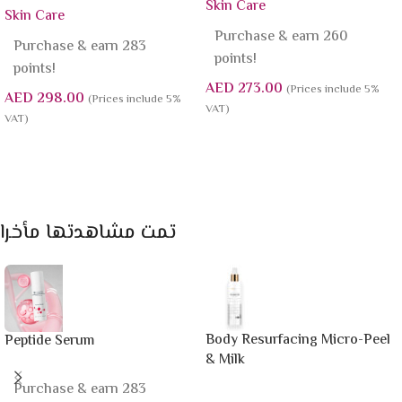
Skin Care
Skin Care
Purchase & earn 260
Purchase & earn 283
points!
points!
AED
273.00
(Prices include 5%
AED
298.00
(Prices include 5%
VAT)
VAT)
Add To Cart
Add To Cart
تمت مشاهدتها مأخرا
Body Resurfacing Micro-Peel
Peptide Serum
& Milk
Purchase & earn 283