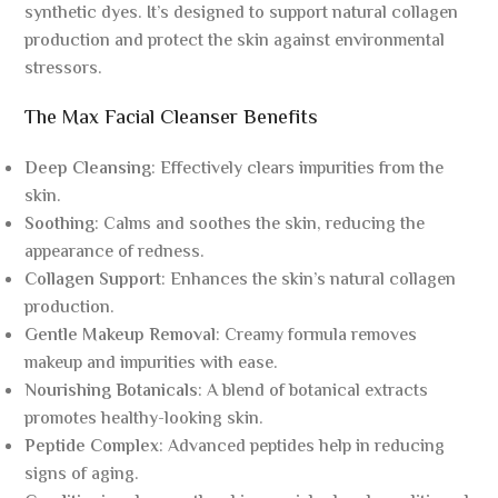
synthetic dyes. It’s designed to support natural collagen
production and protect the skin against environmental
stressors.
The Max Facial Cleanser Benefits
Deep Cleansing
: Effectively clears impurities from the
skin.
Soothing
: Calms and soothes the skin, reducing the
appearance of redness.
Collagen Support
: Enhances the skin’s natural collagen
production.
Gentle Makeup Removal
: Creamy formula removes
makeup and impurities with ease.
Nourishing Botanicals
: A blend of botanical extracts
promotes healthy-looking skin.
Peptide Complex
: Advanced peptides help in reducing
signs of aging.