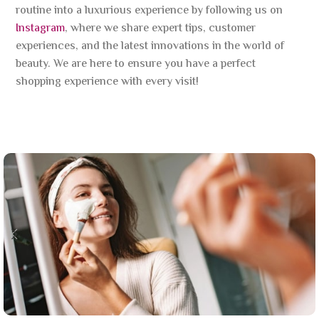
routine into a luxurious experience by following us on
Instagram
, where we share expert tips, customer
experiences, and the latest innovations in the world of
beauty. We are here to ensure you have a perfect
shopping experience with every visit!