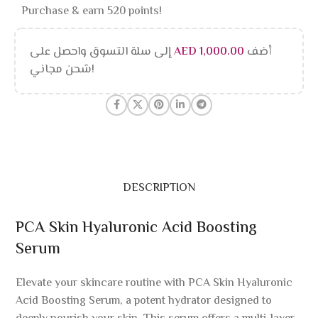
Purchase & earn 520 points!
إلى سلة التسوق واحصل على
AED
1,000.00
أضف
شحن مجاني!
DESCRIPTION
PCA Skin Hyaluronic Acid Boosting
Serum
Elevate your skincare routine with PCA Skin Hyaluronic
Acid Boosting Serum, a potent hydrator designed to