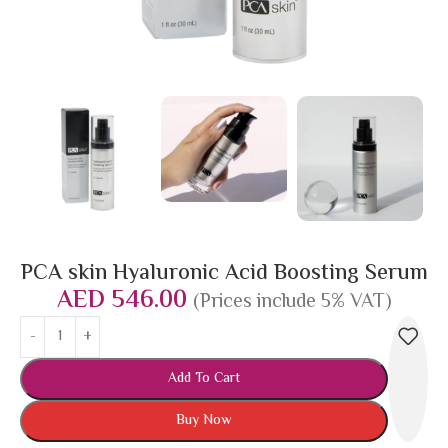
PCA skin Hyaluronic Acid Boosting Serum
AED
546.00
(Prices include 5% VAT)
Add To Cart
Buy Now