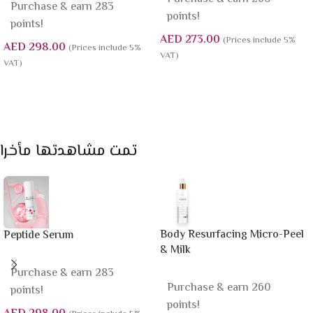
Purchase & earn 283
points!
points!
AED
273.00
(Prices include 5%
AED
298.00
(Prices include 5%
VAT)
VAT)
Add To Cart
Add To Cart
تمت مشاهدتها مأخرا
Body Resurfacing Micro-Peel
Peptide Serum
& Milk
Purchase & earn 283
Purchase & earn 260
points!
points!