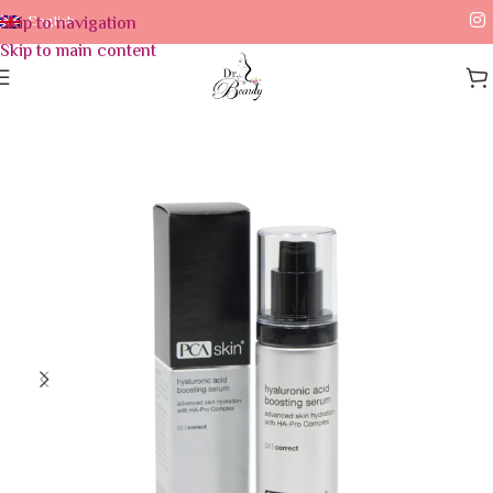
Skip to navigation
English
Skip to main content
Home
/
Skin Care