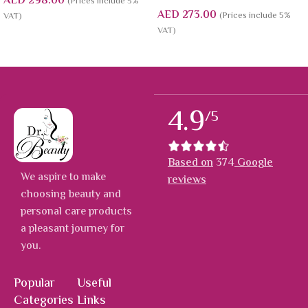
AED
298.00
(Prices include 5%
AED
273.00
(Prices include 5%
VAT)
VAT)
4.9
/5
Based on
374
Google
We aspire to make
reviews
choosing beauty and
personal care products
a pleasant journey for
you.
Popular
Useful
Categories
Links