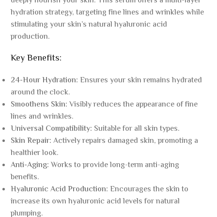
deeply nourish your skin. This serum offers a multi-layer
hydration strategy, targeting fine lines and wrinkles while
stimulating your skin’s natural hyaluronic acid
production.
Key Benefits:
24-Hour Hydration:
Ensures your skin remains hydrated
around the clock.
Smoothens Skin:
Visibly reduces the appearance of fine
lines and wrinkles.
Universal Compatibility:
Suitable for all skin types.
Skin Repair:
Actively repairs damaged skin, promoting a
healthier look.
Anti-Aging:
Works to provide long-term anti-aging
benefits.
Hyaluronic Acid Production:
Encourages the skin to
increase its own hyaluronic acid levels for natural
plumping.