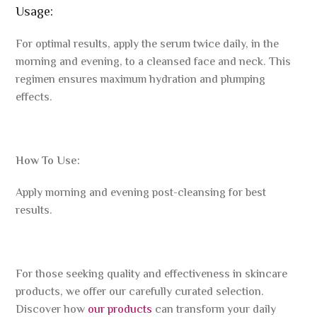
Usage:
For optimal results, apply the serum twice daily, in the
morning and evening, to a cleansed face and neck. This
regimen ensures maximum hydration and plumping
effects.
How To Use:
Apply morning and evening post-cleansing for best
results.
For those seeking quality and effectiveness in skincare
products, we offer our carefully curated selection.
Discover how
our products
can transform your daily