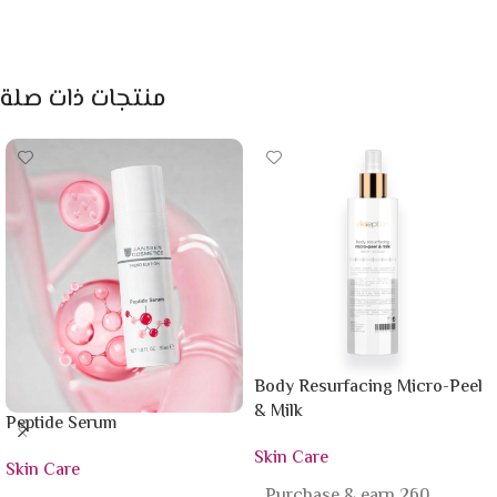
منتجات ذات صلة
Body Resurfacing Micro-Peel
& Milk
Peptide Serum
Skin Care
Skin Care
Purchase & earn 260