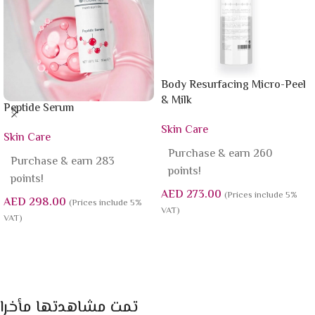
Body Resurfacing Micro-Peel
& Milk
Peptide Serum
Skin Care
Skin Care
Purchase & earn 260
Purchase & earn 283
points!
points!
AED
273.00
(Prices include 5%
AED
298.00
(Prices include 5%
VAT)
VAT)
Add To Cart
Add To Cart
تمت مشاهدتها مأخرا