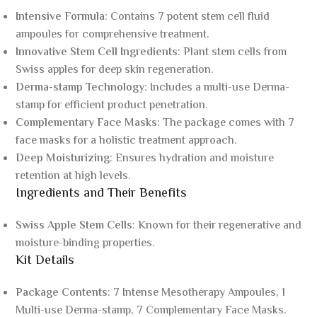
Intensive Formula
: Contains 7 potent stem cell fluid
ampoules for comprehensive treatment.
Innovative Stem Cell Ingredients
: Plant stem cells from
Swiss apples for deep skin regeneration.
Derma-stamp Technology
: Includes a multi-use Derma-
stamp for efficient product penetration.
Complementary Face Masks
: The package comes with 7
face masks for a holistic treatment approach.
Deep Moisturizing
: Ensures hydration and moisture
retention at high levels.
Ingredients and Their Benefits
Swiss Apple Stem Cells
: Known for their regenerative and
moisture-binding properties.
Kit Details
Package Contents
: 7 Intense Mesotherapy Ampoules, 1
Multi-use Derma-stamp, 7 Complementary Face Masks.