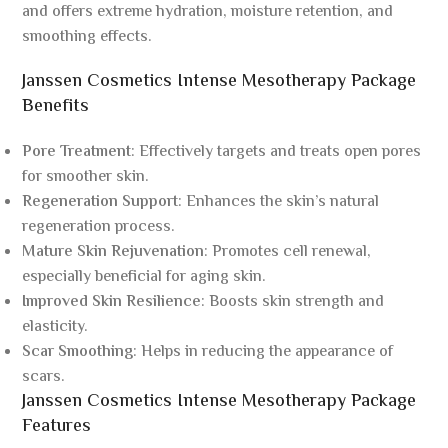
and offers extreme hydration, moisture retention, and
smoothing effects.
Janssen Cosmetics Intense Mesotherapy Package
Benefits
Pore Treatment
: Effectively targets and treats open pores
for smoother skin.
Regeneration Support
: Enhances the skin’s natural
regeneration process.
Mature Skin Rejuvenation
: Promotes cell renewal,
especially beneficial for aging skin.
Improved Skin Resilience
: Boosts skin strength and
elasticity.
Scar Smoothing
: Helps in reducing the appearance of
scars.
Janssen Cosmetics Intense Mesotherapy Package
Features