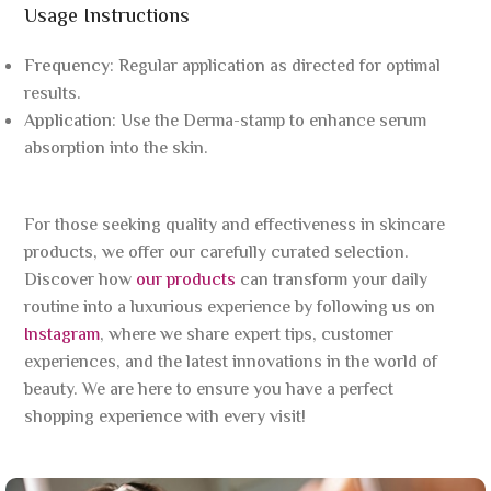
Usage Instructions
Frequency
: Regular application as directed for optimal
results.
Application
: Use the Derma-stamp to enhance serum
absorption into the skin.
For those seeking quality and effectiveness in skincare
products, we offer our carefully curated selection.
Discover how
our products
can transform your daily
routine into a luxurious experience by following us on
Instagram
, where we share expert tips, customer
experiences, and the latest innovations in the world of
beauty. We are here to ensure you have a perfect
shopping experience with every visit!