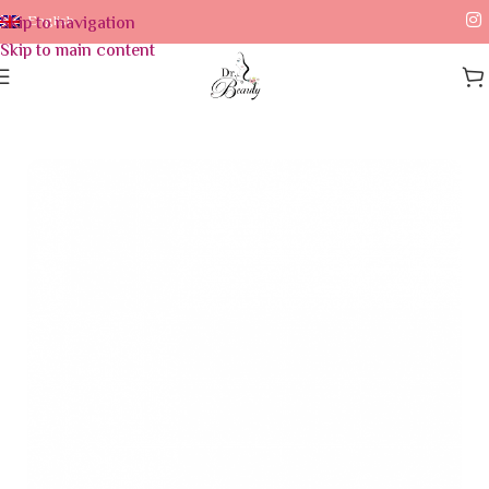
Skip to navigation
English
Skip to main content
Home
/
Skin Care