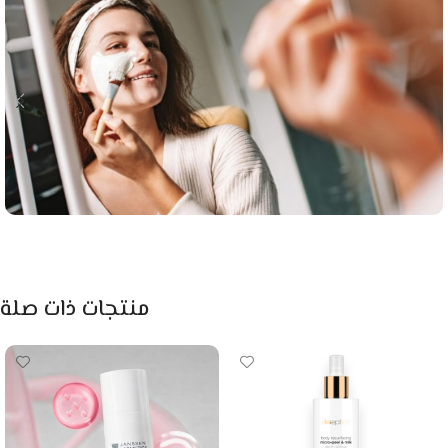
منتجات ذات صلة