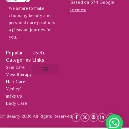
Based on
374
Google
We aspire to make
reviews
choosing beauty and
personal care products
a pleasant journey for
you.
Popular
Useful
Categories
Links
Skin care
Mesotherapy
About Us
Hot Deals
Contact Us
Hair Care
Medical
make up
Body Care
Dr Beauty 2026 All Rights Reserved