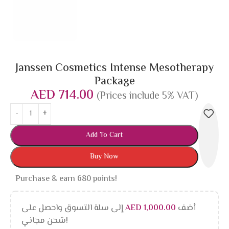
Janssen Cosmetics Intense Mesotherapy
Package
AED
714.00
(Prices include 5% VAT)
Add To Cart
Buy Now
Purchase & earn 680 points!
إلى سلة التسوق واحصل على
AED
1,000.00
أضف
شحن مجاني!