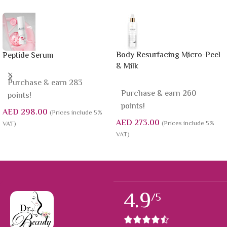
Body Resurfacing Micro-Peel
Peptide Serum
& Milk
Purchase & earn 283
Purchase & earn 260
points!
points!
AED
298.00
(Prices include 5%
AED
273.00
(Prices include 5%
VAT)
VAT)
4.9
/5