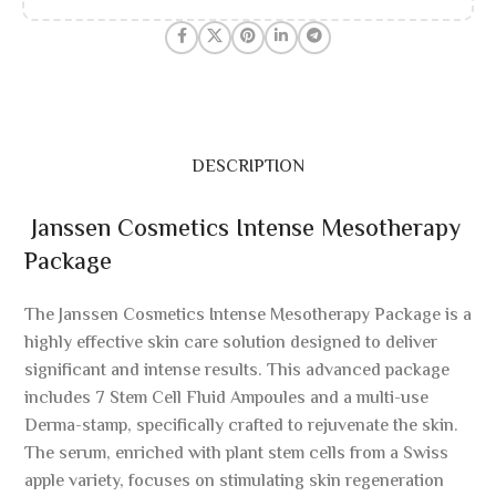
DESCRIPTION
Janssen Cosmetics Intense Mesotherapy
Package
The Janssen Cosmetics Intense Mesotherapy Package is a
highly effective skin care solution designed to deliver
significant and intense results. This advanced package
includes 7 Stem Cell Fluid Ampoules and a multi-use
Derma-stamp, specifically crafted to rejuvenate the skin.
The serum, enriched with plant stem cells from a Swiss
apple variety, focuses on stimulating skin regeneration