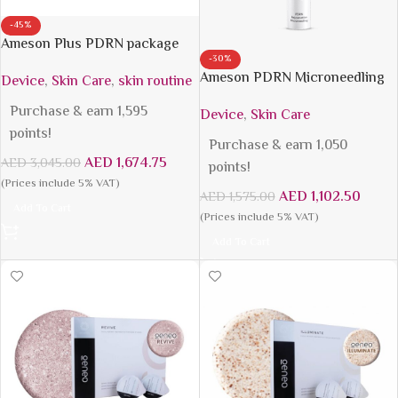
-45%
Ameson Plus PDRN package
-30%
Ameson PDRN Microneedling
Device
,
Skin Care
,
skin routine
Purchase & earn 1,595
Device
,
Skin Care
points!
Purchase & earn 1,050
AED
1,674.75
AED
3,045.00
points!
(Prices include 5% VAT)
AED
1,102.50
AED
1,575.00
Add To Cart
(Prices include 5% VAT)
Add To Cart