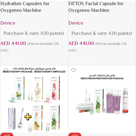
Hydration Capsules for
DETOX Facial Capsule for
Oxygeneo Machine
Oxygeneo Machine
Device
Device
Purchase & earn 420 points!
Purchase & earn 420 points!
AED
441.00
AED
441.00
(Prices include 5%
(Prices include 5%
VAT)
VAT)
Add To Cart
Add To Cart
-10%
-10%