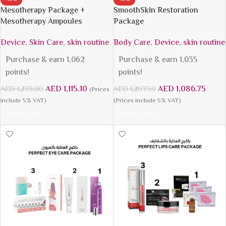
Mesotherapy Package +
SmoothSkin Restoration
Mesotherapy Ampoules
Package
Device
,
Skin Care
,
skin routine
Body Care
,
Device
,
skin routine
Purchase & earn 1,062
Purchase & earn 1,035
points!
points!
AED
1,115.10
AED
1,086.75
AED
1,239.00
AED
1,207.50
(Prices
include 5% VAT)
(Prices include 5% VAT)
Add To Cart
Add To Cart