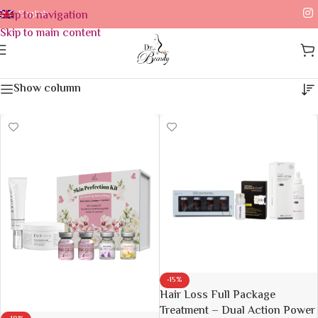
Skip to navigation
English
Skip to main content
Device
Home
/
Device
Show column
-15%
Hair Loss Full Package
Treatment – Dual Action Power