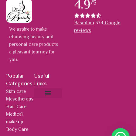
4.9
/5
Based on
374
Google
We aspire to make
reviews
choosing beauty and
personal care products
a pleasant journey for
you.
Popular
Useful
Categories
Links
Skin care
Mesotherapy
About Us
Hot Deals
Contact Us
Hair Care
Medical
make up
Body Care