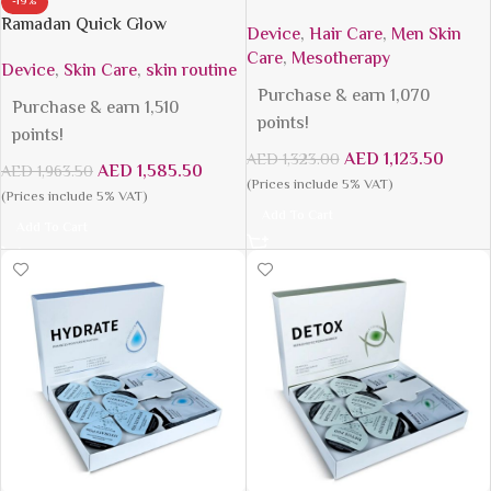
-19%
Ramadan Quick Glow
Device
,
Hair Care
,
Men Skin
Care
,
Mesotherapy
Device
,
Skin Care
,
skin routine
Purchase & earn 1,070
Purchase & earn 1,510
points!
points!
AED
1,123.50
AED
1,323.00
AED
1,585.50
AED
1,963.50
(Prices include 5% VAT)
(Prices include 5% VAT)
Add To Cart
Add To Cart