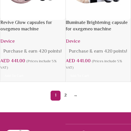
Revive Glow capsules for
Illuminate Brightening capsule
oxegeneo machine
for oxegeneo machine
Device
Device
Purchase & earn 420 points!
Purchase & earn 420 points!
AED
441.00
AED
441.00
(Prices include 5%
(Prices include 5%
VAT)
VAT)
Add To Cart
Add To Cart
1
2
→