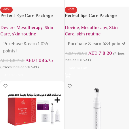
-10%
-10%
Perfect Eye Care Package
Perfect lips Care Package
Device
,
Mesotherapy
,
Skin
Device
,
Mesotherapy
,
Skin
Care
,
skin routine
Care
,
skin routine
Purchase & earn 1,035
Purchase & earn 684 points!
points!
AED
718.20
AED
798.00
(Prices
AED
1,086.75
include 5% VAT)
AED
1,207.50
(Prices include 5% VAT)
Add To Cart
Add To Cart